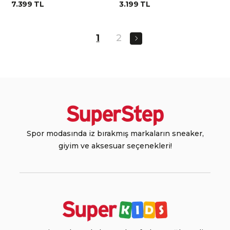
7.399 TL
3.199 TL
1
2
Spor modasında iz bırakmış markaların sneaker,
giyim ve aksesuar seçenekleri!