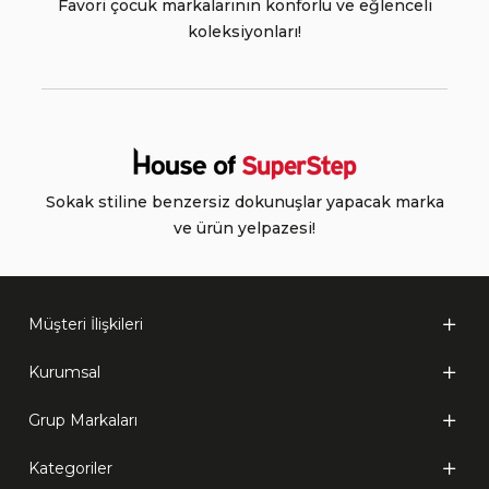
Favori çocuk markalarının konforlu ve eğlenceli
koleksiyonları!
Sokak stiline benzersiz dokunuşlar yapacak marka
ve ürün yelpazesi!
Müşteri İlişkileri
Kurumsal
Grup Markaları
Kategoriler