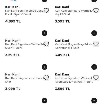
Karl Kani Serif Pinstripe Baseball Erkek Siyah Gömlek
Karl Kani
Karl Kani Serif Pinstripe Basebal
Karl Kani Signature Waffle Erkek
Karl Kani
Karl 
Kar
Karl Kani Serif Pinstripe Baseball
Karl Kani Signature Waffle Erkek
Erkek Siyah Gömlek
Yeşil T-Shirt
4.399 TL
3.599 TL
Karl Kani Signature Waffle Erkek Siyah T-Shirt
Karl Kani
Karl Kani Signature Waffle Erkek 
Karl Kani Slogan Boxy Erkek Ka
Karl Kani
Karl 
Kar
Karl Kani Signature Waffle Erkek
Karl Kani Slogan Boxy Erkek
Siyah T-Shirt
Kahverengi T-Shirt
3.599 TL
3.099 TL
Karl Kani Slogan Boxy Erkek Bej T-Shirt
Karl Kani
Karl Kani Slogan Boxy Erkek Bej T
Karl Kani Signature Washed Ove
Karl Kani
Karl 
Kar
Karl Kani Slogan Boxy Erkek Bej T-
Karl Kani Signature Washed
Shirt
Oversized Erkek Yeşil T-Shirt
3.099 TL
3.599 TL