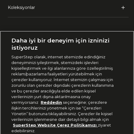
Koleksiyonlar
Ülke Seçimi:
Daha iyi bir deneyim için izninizi
🇹🇷
Türkiye
istiyoruz
SuperStep olarak, internet sitemizde edindiğiniz
deneyiminizi iyileştirmek, sitemizdeki işlevleri
444 37 36
kişiselleştirmek ve ilgi alanlarınıza göre özelleştirilmiş
reklam/pazarlama faaliyetleri yürütebilmek için
çerezler kullanıyoruz. İnternet sitemizin çalışması için
zorunlu olan çerezler dışındaki çerezlerin kullanımına
Uygulamadan Takip Edin
ve bu çerezler aracılığıyla elde edilen kişisel
verilerinizin yurt dışına aktarılmasına onay
vermiyorsanız
Reddedin
seçeneğine; çerezlere
ilişkin tercihlerinizi yönetmek için ise “Çerezleri
Yönetin” butonuna tıklayabilirsiniz. Çerezler ile kişisel
verilerinizin işlenmesine dair detaylı bilgi almak için
Bizi Takip Edin
SuperStep Website Çerez Politikamızı
ziyaret
edebilirsiniz.