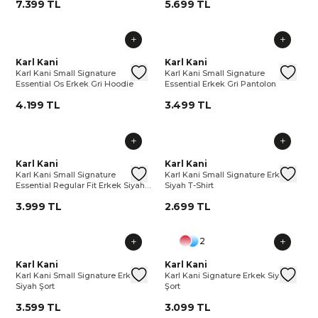
7.399 TL
5.699 TL
Karl Kani Small Signature Essential Os Erkek Gri Hoodie
Karl Kani
Karl Kani Small Signature Essenti
Karl Kani Small Signature Essen
Karl Kani
Karl 
Kar
Karl Kani Small Signature
Karl Kani Small Signature
Essential Os Erkek Gri Hoodie
Essential Erkek Gri Pantolon
4.199 TL
3.499 TL
Karl Kani Small Signature Essential Regular Fit Erkek Siyah E
Karl Kani
Karl Kani Small Signature Essenti
Karl Kani Small Signature Erkek
Karl Kani
Karl 
Kar
Karl Kani Small Signature
Karl Kani Small Signature Erkek
Essential Regular Fit Erkek Siyah
Siyah T-Shirt
Eşofman Altı
3.999 TL
2.699 TL
2
Karl Kani Small Signature Erkek Siyah Şort
Karl Kani
Karl Kani Small Signature Erkek S
Karl Kani Signature Erkek Siyah
Karl Kani
Karl 
Kar
Karl Kani Small Signature Erkek
Karl Kani Signature Erkek Siyah
Siyah Şort
Şort
3.599 TL
3.099 TL