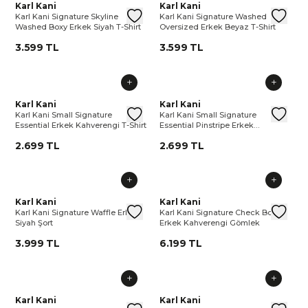
Karl Kani Signature Skyline Washed Boxy Erkek Siyah T-Shirt
Karl Kani
Karl Kani Signature Skyline Wash
Karl Kani Signature Washed Ov
Karl Kani
Karl 
Kar
Karl Kani Signature Skyline
Karl Kani Signature Washed
Washed Boxy Erkek Siyah T-Shirt
Oversized Erkek Beyaz T-Shirt
3.599 TL
3.599 TL
Karl Kani Small Signature Essential Erkek Kahverengi T-Shirt
Karl Kani
Karl Kani Small Signature Essenti
Karl Kani Small Signature Essen
Karl Kani
Karl 
Kar
Karl Kani Small Signature
Karl Kani Small Signature
Essential Erkek Kahverengi T-Shirt
Essential Pinstripe Erkek
Kahverengi T-Shirt
2.699 TL
2.699 TL
Karl Kani Signature Waffle Erkek Siyah Şort
Karl Kani
Karl Kani Signature Waffle Erkek 
Karl Kani Signature Check Bo
Karl Kani
Karl 
Ka
Karl Kani Signature Waffle Erkek
Karl Kani Signature Check Boxy
Siyah Şort
Erkek Kahverengi Gömlek
3.999 TL
6.199 TL
Karl Kani Cursive Varsity Pinstripe Cropped Baseball Erkek 
Karl Kani
Karl Kani Cursive Varsity Pinstr
Karl Kani Small Signature Ess
Karl Kani
Karl 
Kar