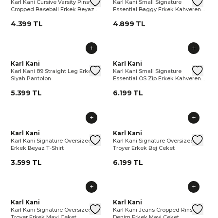
Karl Kani Cursive Varsity Pinstripe
Karl Kani Small Signature
Cropped Baseball Erkek Beyaz
Essential Baggy Erkek Kahverengi
Gömlek
Pantolon
4.399 TL
4.899 TL
Karl Kani 89 Straight Leg Erkek Siyah Pantolon
Karl Kani
Karl Kani 89 Straight Leg Erkek 
Karl Kani Small Signature Esse
Karl Kani
Karl 
Kar
Karl Kani 89 Straight Leg Erkek
Karl Kani Small Signature
Siyah Pantolon
Essential OS Zip Erkek Kahverengi
Sweatshirt
5.399 TL
6.199 TL
Karl Kani Signature Oversized Erkek Beyaz T-Shirt
Karl Kani
Karl Kani Signature Oversized Er
Karl Kani Signature Oversized 
Karl Kani
Karl 
Kar
Karl Kani Signature Oversized
Karl Kani Signature Oversized
Erkek Beyaz T-Shirt
Troyer Erkek Bej Ceket
3.599 TL
6.199 TL
Karl Kani Signature Oversized Troyer Erkek Mavi Ceket
Karl Kani
Karl Kani Signature Oversized Tr
Karl Kani Jeans Cropped Rins
Karl Kani
Karl 
Ka
Karl Kani Signature Oversized
Karl Kani Jeans Cropped Rinsed
Troyer Erkek Mavi Ceket
Denim Erkek Mavi Ceket